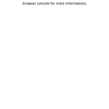
browser console for more information).